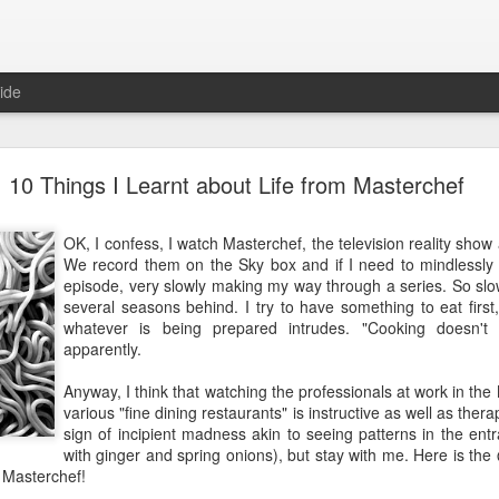
ide
10 Things I Learnt about Life from Masterchef
10 Things I Learnt about Life from Masterchef
OK, I confess, I watch Masterchef, the television reality sho
OK, I confess, I watch Masterchef, the television reality sh
We record them on the Sky box and if I need to mindlessly zo
We record them on the Sky box and if I need to mindlessly z
episode, very slowly making my way through a series. So slowly
episode, very slowly making my way through a series. So slowl
several seasons behind. I try to have something to eat first,
several seasons behind. I try to have something to eat first
whatever is being prepared intrudes. "Cooking doesn't g
whatever is being prepared intrudes. "Cooking doesn't 
apparently.
apparently.
Anyway, I think that watching the professionals at work in the 
Anyway, I think that watching the professionals at work in the
various "fine dining restaurants" is instructive as well as therape
various "fine dining restaurants" is instructive as well as therap
sign of incipient madness akin to seeing patterns in the entrai
sign of incipient madness akin to seeing patterns in the entra
with ginger and spring onions), but stay with me. Here is the 
with ginger and spring onions), but stay with me. Here is the
Masterchef!
 Masterchef!