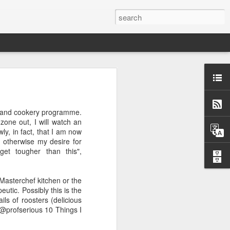
w and cookery programme.
ow and cookery programme.
ne out, I will watch an
one out, I will watch an
, in fact, that I am now
y, in fact, that I am now
 otherwise my desire for
, otherwise my desire for
et tougher than this",
get tougher than this",
Masterchef kitchen or the
 Masterchef kitchen or the
utic. Possibly this is the
eutic. Possibly this is the
ls of roosters (delicious
ils of roosters (delicious
@profserious 10 Things I
 @profserious 10 Things I