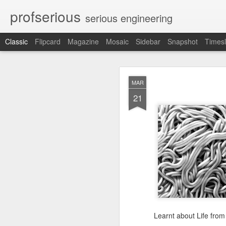
profserious
serious engineering
Classic
Flipcard
Magazine
Mosaic
Sidebar
Snapshot
Timesl
MAR
MAR
21
21
Learnt about Life from 
Learnt about Life from