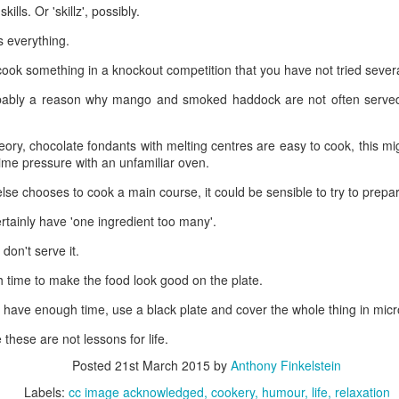
lls. Or 'skillz', possibly.
kills. Or 'skillz', possibly.
 everything.
s everything.
cook something in a knockout competition that you have not tried severa
 cook something in a knockout competition that you have not tried sever
ably a reason why mango and smoked haddock are not often served 
obably a reason why mango and smoked haddock are not often served
ory, chocolate fondants with melting centres are easy to cook, this mig
eory, chocolate fondants with melting centres are easy to cook, this mi
me pressure with an unfamiliar oven.
ime pressure with an unfamiliar oven.
lse chooses to cook a main course, it could be sensible to try to prepar
else chooses to cook a main course, it could be sensible to try to prepa
tainly have 'one ingredient too many'.
rtainly have 'one ingredient too many'.
 don't serve it.
, don't serve it.
time to make the food look good on the plate.
 time to make the food look good on the plate.
 have enough time, use a black plate and cover the whole thing in micro
t have enough time, use a black plate and cover the whole thing in mic
hese are not lessons for life.
these are not lessons for life.
Posted
21st March 2015
by
Anthony Finkelstein
Posted
21st March 2015
by
Anthony Finkelstein
Labels:
cc image acknowledged
cookery
humour
life
relaxation
Labels:
cc image acknowledged
cookery
humour
life
relaxation