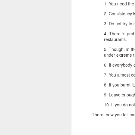
1. You need the ski
1. You need the s
2. Consistency is
2. Consistency i
3. Do not try to 
3. Do not try to
4. There is prob
4. There is pr
restaurants.
restaurants.
5. Though, in the
5. Though, in th
under extreme ti
under extreme t
6. If everybody e
6. If everybody 
7. You almost cer
7. You almost ce
8. If you burnt it,
8. If you burnt it
9. Leave enough 
9. Leave enough
10. If you do not
10. If you do no
There, now you tell me t
There, now you tell me 