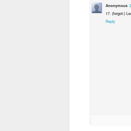
Anonymous
24
Anonymous
17. (forgot:) Le
17. (forgot:) L
Reply
Reply