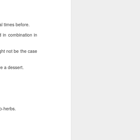
l times before.
al times before.
in combination in
 in combination in
ht not be the case
ght not be the case
e a dessert.
re a dessert.
-herbs.
ro-herbs.