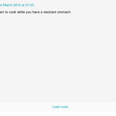
 March 2015 at 07:03
24 March 2015 at 07:03
arn to cook while you have a resistant stomach.
earn to cook while you have a resistant stomach.
Load more
Load more