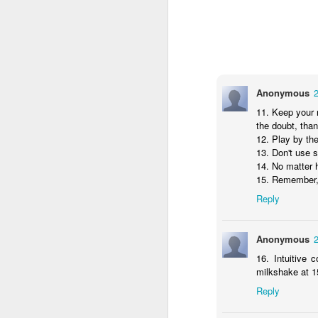
Anonymous
22
Anonymous
11. Keep your ne
11. Keep your 
the doubt, than t
the doubt, than
12. Play by the
12. Play by th
13. Don't use sh
13. Don't use 
14. No matter h
14. No matter 
15. Remember, if
15. Remember, 
Reply
Reply
Anonymous
24
Anonymous
16. Intuitive c
16. Intuitive
milkshake at 15
milkshake at 1
Reply
Reply