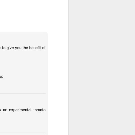
o give you the benefit of
to give you the benefit of
.
r.
 an experimental tomato
as an experimental tomato