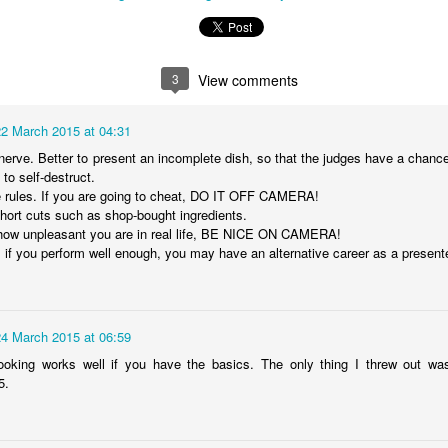
3
View comments
3
View comments
 March 2015 at 04:31
22 March 2015 at 04:31
rve. Better to present an incomplete dish, so that the judges have a chance t
nerve. Better to present an incomplete dish, so that the judges have a chance 
o self-destruct.
 to self-destruct.
 rules. If you are going to cheat, DO IT OFF CAMERA!
e rules. If you are going to cheat, DO IT OFF CAMERA!
ort cuts such as shop-bought ingredients.
short cuts such as shop-bought ingredients.
ow unpleasant you are in real life, BE NICE ON CAMERA!
how unpleasant you are in real life, BE NICE ON CAMERA!
 you perform well enough, you may have an alternative career as a presenter
if you perform well enough, you may have an alternative career as a presente
 March 2015 at 06:59
24 March 2015 at 06:59
ooking works well if you have the basics. The only thing I threw out was
 cooking works well if you have the basics. The only thing I threw out w
.
5.