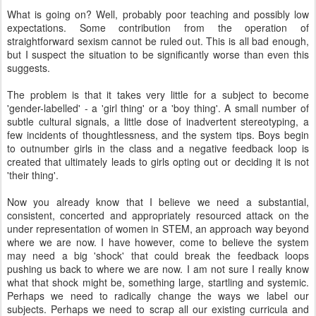
What is going on? Well, probably poor teaching and possibly low
expectations. Some contribution from the operation of
straightforward sexism cannot be ruled out. This is all bad enough,
but I suspect the situation to be significantly worse than even this
suggests.
The problem is that it takes very little for a subject to become
'gender-labelled' - a 'girl thing' or a 'boy thing'. A small number of
subtle cultural signals, a little dose of inadvertent stereotyping, a
few incidents of thoughtlessness, and the system tips. Boys begin
to outnumber girls in the class and a negative feedback loop is
created that ultimately leads to girls opting out or deciding it is not
'their thing'.
Now you already know that I believe we need a substantial,
consistent, concerted and appropriately resourced attack on the
under representation of women in STEM, an approach way beyond
where we are now. I have however, come to believe the system
may need a big 'shock' that could break the feedback loops
pushing us back to where we are now. I am not sure I really know
what that shock might be, something large, startling and systemic.
Perhaps we need to radically change the ways we label our
subjects. Perhaps we need to scrap all our existing curricula and