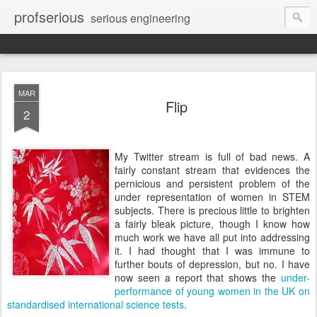
profserious
serious engineering
MAR
Flip
2
My Twitter stream is full of bad news. A
fairly constant stream that evidences the
pernicious and persistent problem of the
under representation of women in STEM
subjects. There is precious little to brighten
a fairly bleak picture, though I know how
much work we have all put into addressing
it. I had thought that I was immune to
further bouts of depression, but no. I have
now seen a report that shows the
under-
performance of young women in the UK on
standardised international science tests
.