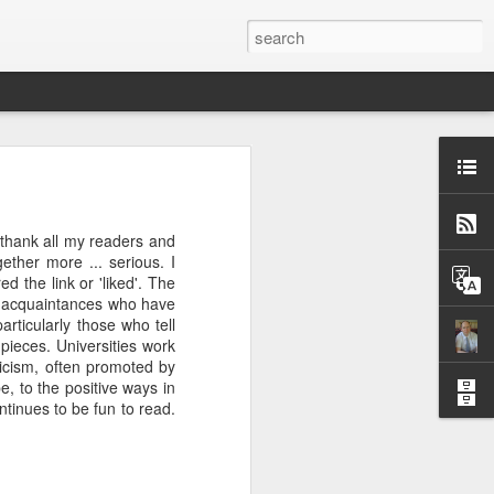
w and cookery programme.
o thank all my readers and
ne out, I will watch an
ther more ... serious. I
, in fact, that I am now
 the link or 'liked'. The
 otherwise my desire for
al acquaintances who have
et tougher than this",
articularly those who tell
ieces. Universities work
ticism, often promoted by
Masterchef kitchen or the
, to the positive ways in
utic. Possibly this is the
ntinues to be fun to read.
ls of roosters (delicious
@profserious 10 Things I