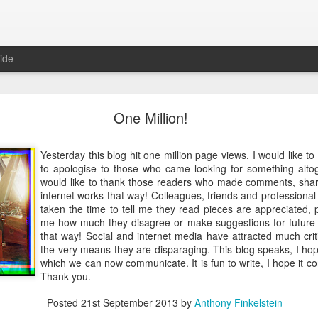
ide
10 Things I Learnt about Life from Masterchef
One Million!
OK, I confess, I watch Masterchef, the television reality sho
Yesterday this blog hit one million page views. I would like t
We record them on the Sky box and if I need to mindlessly zo
to apologise to those who came looking for something altoge
episode, very slowly making my way through a series. So slowly
would like to thank those readers who made comments, shared
several seasons behind. I try to have something to eat first,
internet works that way! Colleagues, friends and profession
whatever is being prepared intrudes. "Cooking doesn't g
taken the time to tell me they read pieces are appreciated, p
apparently.
me how much they disagree or make suggestions for future p
that way! Social and internet media have attracted much cri
Anyway, I think that watching the professionals at work in the 
the very means they are disparaging. This blog speaks, I hope
various "fine dining restaurants" is instructive as well as therape
which we can now communicate. It is fun to write, I hope it co
sign of incipient madness akin to seeing patterns in the entrai
Thank you.
with ginger and spring onions), but stay with me. Here is the 
Masterchef!
Posted
21st September 2013
by
Anthony Finkelstein