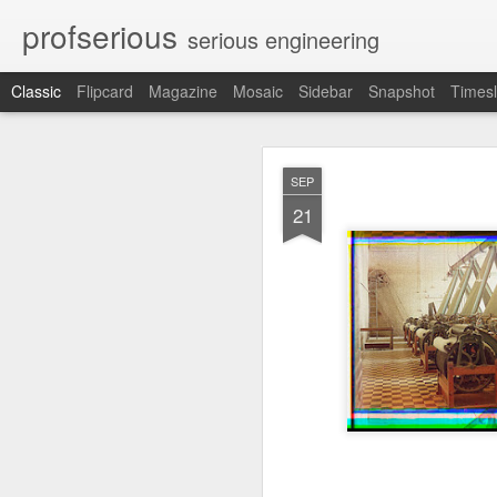
profserious
serious engineering
Classic
Flipcard
Magazine
Mosaic
Sidebar
Snapshot
Timesl
MAR
SEP
21
21
Learnt about Life from 