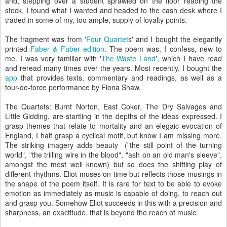
and, stepping over a student sprawled on the floor reading the
stock, I found what I wanted and headed to the cash desk where I
traded in some of my, too ample, supply of loyalty points.
The fragment was from '
Four Quartet
s' and I bought the elegantly
printed
Faber & Faber edition
. The poem was, I confess, new to
me. I was very familiar with '
The Waste Land
', which I have read
and reread many times over the years. Most recently, I bought the
app
that provides texts, commentary and readings, as well as a
tour-de-force performance by Fiona Shaw.
The Quartets: Burnt Norton, East Coker, The Dry Salvages and
Little Gidding, are startling in the depths of the ideas expressed. I
grasp themes that relate to mortality and an elegaic evocation of
England, I half grasp a cyclical motif, but know I am missing more.
The striking imagery adds beauty ("the still point of the turning
world", "the trilling wire in the blood", "ash on an old man's sleeve",
amongst the most well known) but so does the shifting play of
different rhythms. Eliot muses on time but reflects those musings in
the shape of the poem itself. It is rare for text to be able to evoke
emotion as immediately as music is capable of doing, to reach out
and grasp you. Somehow Eliot succeeds in this with a precision and
sharpness, an exactitude, that is beyond the reach of music.