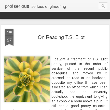
profserious
serious engineering
APR
On Reading T.S. Eliot
27
I caught a fragment of T.S. Eliot
poetry, printed in the order of
service of the recent public
obsequies, and moved by it,
crossed the road to the bookshop
opposite my office (I have been
allocated an office from which I can
actually see the university
bookshop, the equivalent to giving
an alcoholic a room above a pub). It
still has a good poetry collection