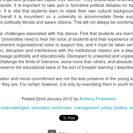
lls. Or 'skillz', possibly.
rate. It is important to take part in formative political debates on to
 It is vital that students learn to relate their own cultural backgro
 everything.
verall it is incumbent on a university to accommodate these exp
cook something in a knockout competition that you have not tried severa
te politically literate and aware citizens. This will not always be comfort
ably a reason why mango and smoked haddock are not often served 
ar challenges associated with this stance. First that students are lea
Universities need to hear the voice of students and their experience o
herent organisational voice to support this, and it must be taken ser
ory, chocolate fondants with melting centres are easy to cook, this mig
on, disruption and interference with the institutional mission are a ste
me pressure with an unfamiliar oven.
ssage politically and educationally. Disrespect is unwanted and unple
challenge the limits of tolerance, some more than others, and absolute c
lse chooses to cook a main course, it could be sensible to try to prepar
preserve the educational value of the sort of broader learning I describ
tainly have 'one ingredient too many'.
ication and moral commitment are not the sole preserve of the young and 
 don't serve it.
e they are. For certain however, it is only by exercising them in youth 
time to make the food look good on the plate.
Posted
22nd January 2012
by
Anthony Finkelstein
 have enough time, use a black plate and cover the whole thing in micro
e acknowledged
education
extremism
management
policy
politics
s
hese are not lessons for life.
Posted
21st March 2015
by
Anthony Finkelstein
Labels:
cc image acknowledged
cookery
humour
life
relaxation