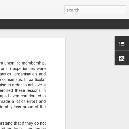
w and cookery programme.
nt union life membership,
ne out, I will watch an
 union experiences were
, in fact, that I am now
tactics, organisation and
 otherwise my desire for
g consensus. In particular
et tougher than this",
ise in order to achieve a
xercised these lessons in
rhaps I even contributed to
Masterchef kitchen or the
I made a lot of errors and
utic. Possibly this is the
derably less proud of the
ls of roosters (delicious
@profserious 10 Things I
erstand that if they do not
and the tactical means by