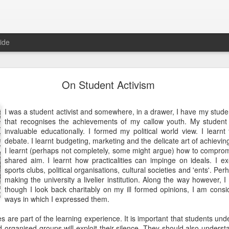
ide
10 Things I Learnt about Life from Masterchef
On Student Activism
OK, I confess, I watch Masterchef, the television reality sho
I was a student activist and somewhere, in a drawer, I have my stude
We record them on the Sky box and if I need to mindlessly zo
that recognises the achievements of my callow youth. My student
episode, very slowly making my way through a series. So slowly
invaluable educationally. I formed my political world view. I learnt 
several seasons behind. I try to have something to eat first,
debate. I learnt budgeting, marketing and the delicate art of achievin
whatever is being prepared intrudes. "Cooking doesn't g
I learnt (perhaps not completely, some might argue) how to comprom
apparently.
shared aim. I learnt how practicalities can impinge on ideals. I e
sports clubs, political organisations, cultural societies and 'ents'. Pe
Anyway, I think that watching the professionals at work in the 
making the university a livelier institution. Along the way however, 
various "fine dining restaurants" is instructive as well as therape
though I look back charitably on my ill formed opinions, I am consi
sign of incipient madness akin to seeing patterns in the entrai
ways in which I expressed them.
with ginger and spring onions), but stay with me. Here is the 
Masterchef!
es are part of the learning experience. It is important that students und
 organised groups will exploit their silence. They should also underst