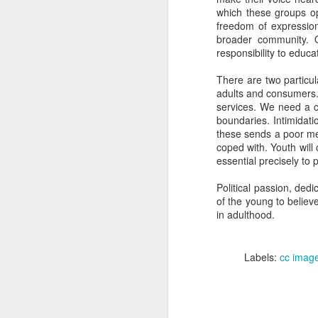
1. You need the ski
which these groups ope
freedom of expression.
2. Consistency is
broader community. O
3. Do not try to 
responsibility to educa
4. There is prob
There are two particul
restaurants.
adults and consumers. 
services. We need a co
5. Though, in the
boundaries. Intimidati
under extreme ti
these sends a poor me
coped with. Youth will 
6. If everybody e
essential precisely to 
7. You almost cer
Political passion, ded
8. If you burnt it,
of the young to believ
in adulthood.
9. Leave enough 
10. If you do not
Labels:
cc imag
There, now you tell me t