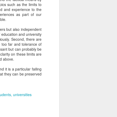
pics such as the limits to
und and experience to the
eriences as part of our
l times before.
able.
in combination in
rners but also independent
f education and university
iously. Second, there are
ht not be the case
p too far and tolerance of
asant but can probably be
larity on these limits are
e a dessert.
ed above.
it is a particular failing
that they can be preserved
-herbs.
tudents
universities