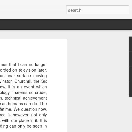
w and cookery programme.
es that I can no longer
ne out, I will watch an
rded on television later.
, in fact, that I am now
the lunar surface moving
 otherwise my desire for
nston Churchill, the Six
et tougher than this",
ow, it is an event which
ology it seems so crude,
on, technical achievement
Masterchef kitchen or the
we as humans can do. The
utic. Possibly this is the
ifetime. We question now,
ls of roosters (delicious
nce is however, not only
@profserious 10 Things I
th our place in it. It is
ding can only be seen in