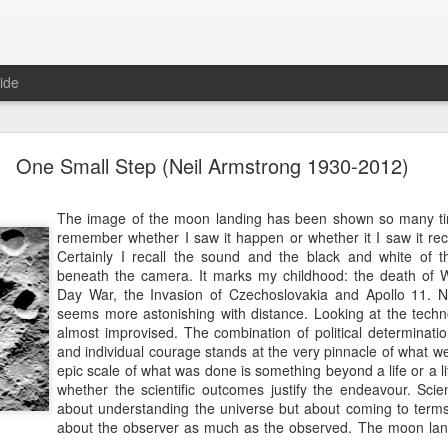
ide
10 Things I Learnt about Life from Masterchef
One Small Step (Neil Armstrong 1930-2012)
OK, I confess, I watch Masterchef, the television reality sho
The image of the moon landing has been shown so many tim
We record them on the Sky box and if I need to mindlessly zo
remember whether I saw it happen or whether it I saw it reco
episode, very slowly making my way through a series. So slowly
Certainly I recall the sound and the black and white of 
several seasons behind. I try to have something to eat first,
beneath the camera. It marks my childhood: the death of Wi
whatever is being prepared intrudes. "Cooking doesn't g
Day War, the Invasion of Czechoslovakia and Apollo 11. N
apparently.
seems more astonishing with distance. Looking at the techn
almost improvised. The combination of political determinati
Anyway, I think that watching the professionals at work in the 
and individual courage stands at the very pinnacle of what 
various "fine dining restaurants" is instructive as well as therape
epic scale of what was done is something beyond a life or a l
sign of incipient madness akin to seeing patterns in the entrai
whether the scientific outcomes justify the endeavour. Scie
with ginger and spring onions), but stay with me. Here is the 
about understanding the universe but about coming to terms wi
Masterchef!
about the observer as much as the observed. The moon lan