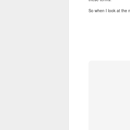
1. You need the ski
So when I look at the m
2. Consistency is
3. Do not try to 
4. There is prob
restaurants.
5. Though, in the
under extreme ti
6. If everybody e
7. You almost cer
8. If you burnt it,
9. Leave enough 
10. If you do not
There, now you tell me t