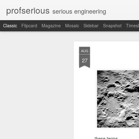
profserious
serious engineering
Classic
Flipcard
Magazine
Mosaic
Sidebar
Snapshot
Timesl
MAR
AUG
21
27
Learnt about Life from 
these terms.